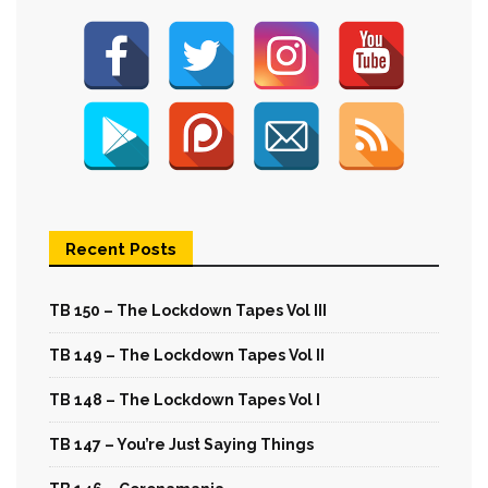
Recent Posts
TB 150 – The Lockdown Tapes Vol III
TB 149 – The Lockdown Tapes Vol II
TB 148 – The Lockdown Tapes Vol I
TB 147 – You’re Just Saying Things