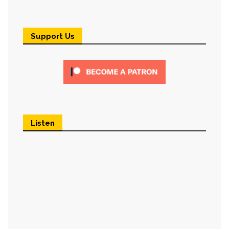
Support Us
Listen