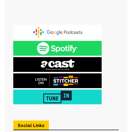
Social Links