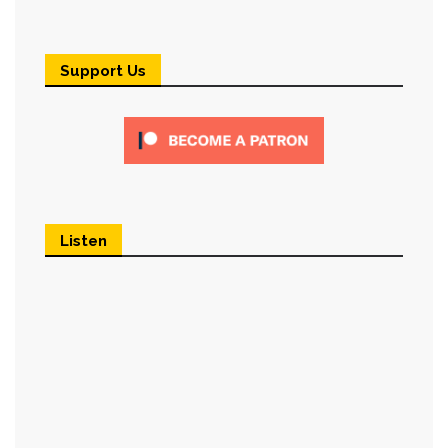
Support Us
Listen