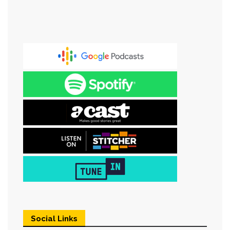
Social Links