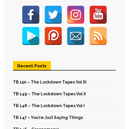
Recent Posts
TB 150 – The Lockdown Tapes Vol III
TB 149 – The Lockdown Tapes Vol II
TB 148 – The Lockdown Tapes Vol I
TB 147 – You’re Just Saying Things